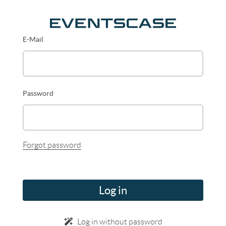
E-Mail
Password
Forgot password
Log in
Log in without password