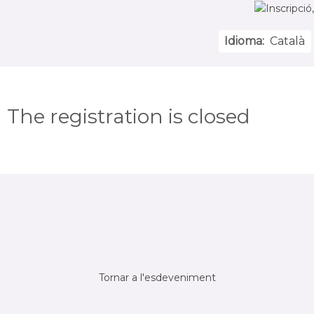
Idioma:
Català
The registration is closed
Tornar a l'esdeveniment